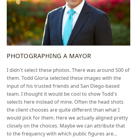
PHOTOGRAPHING A MAYOR
I didn't select these photos. There was around 500 of
them. Todd Gloria selected these images with the
input of his trusted friends and San Diego-based
team. I thought it would be cool to show Todd's
selects here instead of mine. Often the head shots
the client chooses are quite different than what I
would pick for them. Here we actually aligned pretty
closely on the choices. Maybe we can attribute that
to the frequency with which public figures are…