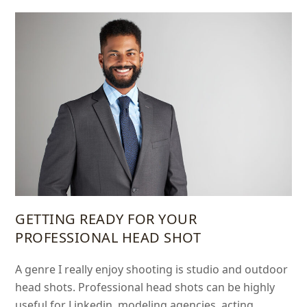
GETTING READY FOR YOUR
PROFESSIONAL HEAD SHOT
A genre I really enjoy shooting is studio and outdoor
head shots. Professional head shots can be highly
useful for Linkedin, modeling agencies, acting