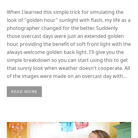
When I learned this simple trick for simulating the
look of "golden hour" sunlight with flash, my life as a
photographer changed for the better. Suddenly
those overcast days were just an extended golden
hour, providing the benefit of soft front light with the
always-welcome golden back light. I'll give you the
simple breakdown so you can start using this to get
that sunny look when weather doesn't cooperate. All
of the images were made on an overcast day with…
READ MORE