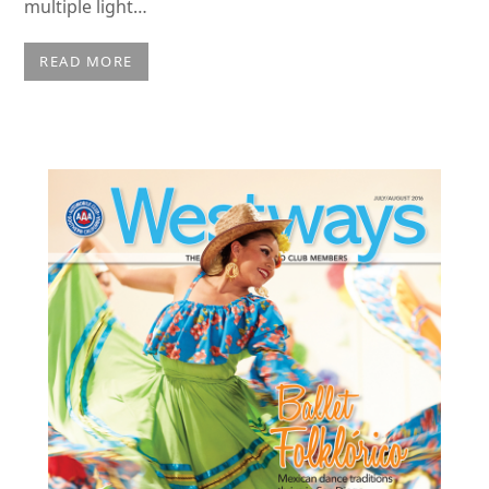
multiple light…
READ MORE