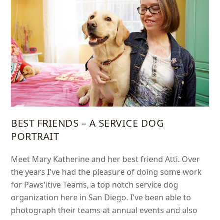
BEST FRIENDS – A SERVICE DOG
PORTRAIT
Meet Mary Katherine and her best friend Atti. Over
the years I've had the pleasure of doing some work
for Paws'itive Teams, a top notch service dog
organization here in San Diego. I've been able to
photograph their teams at annual events and also