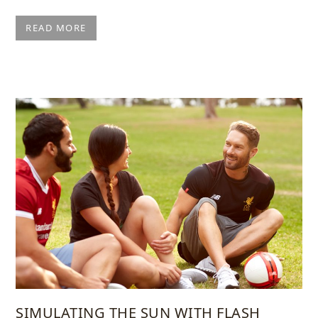
READ MORE
SIMULATING THE SUN WITH FLASH