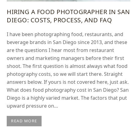
HIRING A FOOD PHOTOGRAPHER IN SAN
DIEGO: COSTS, PROCESS, AND FAQ
I have been photographing food, restaurants, and
beverage brands in San Diego since 2013, and these
are the questions I hear most from restaurant
owners and marketing managers before their first
shoot. The first question is almost always what food
photography costs, so we will start there. Straight
answers below. If yours is not covered here, just ask.
What does food photography cost in San Diego? San
Diego is a highly varied market. The factors that put
upward pressure on…
READ MORE