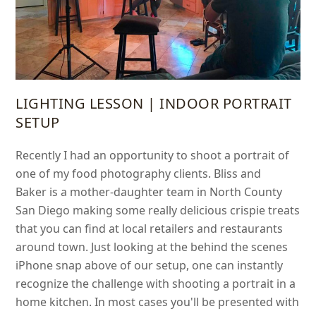
LIGHTING LESSON | INDOOR PORTRAIT
SETUP
Recently I had an opportunity to shoot a portrait of
one of my food photography clients. Bliss and
Baker is a mother-daughter team in North County
San Diego making some really delicious crispie treats
that you can find at local retailers and restaurants
around town. Just looking at the behind the scenes
iPhone snap above of our setup, one can instantly
recognize the challenge with shooting a portrait in a
home kitchen. In most cases you'll be presented with