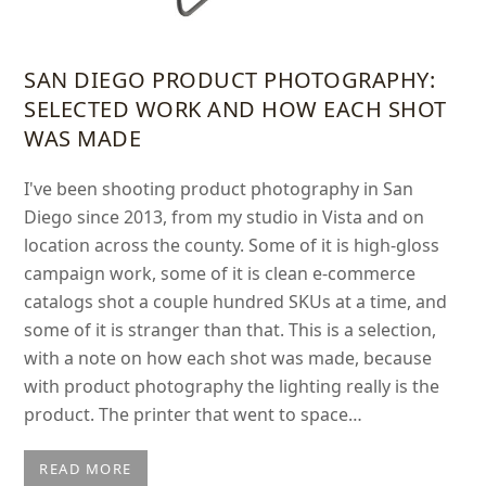
SAN DIEGO PRODUCT PHOTOGRAPHY:
SELECTED WORK AND HOW EACH SHOT
WAS MADE
I've been shooting product photography in San
Diego since 2013, from my studio in Vista and on
location across the county. Some of it is high-gloss
campaign work, some of it is clean e-commerce
catalogs shot a couple hundred SKUs at a time, and
some of it is stranger than that. This is a selection,
with a note on how each shot was made, because
with product photography the lighting really is the
product. The printer that went to space…
READ MORE