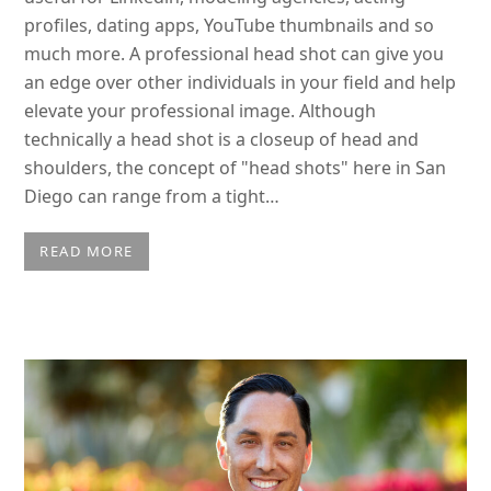
profiles, dating apps, YouTube thumbnails and so
much more. A professional head shot can give you
an edge over other individuals in your field and help
elevate your professional image. Although
technically a head shot is a closeup of head and
shoulders, the concept of "head shots" here in San
Diego can range from a tight…
READ MORE