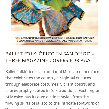
BALLET FOLKLÓRICO IN SAN DIEGO –
THREE MAGAZINE COVERS FOR AAA
Ballet Folklórico is a traditional Mexican dance form
that celebrates the country's regional cultures
through elaborate costumes, vibrant colors, and
choreography rooted in folk traditions. Each region
of Mexico has its own distinct style - from the
flowing skirts of Jalisco to the intricate footwork of