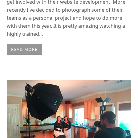
get involved with their website development. More
recently I've decided to photograph some of their
teams as a personal project and hope to do more
with them this year. It is pretty amazing watching a
highly trained…
READ MORE