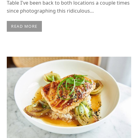
Table I've been back to both locations a couple times
since photographing this ridiculous…
READ MORE