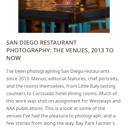
SAN DIEGO RESTAURANT
PHOTOGRAPHY: THE VENUES, 2013 TO
NOW
I've been photographing San Diego restaurants
since 2013. Menus, editorial features, chef portraits,
and the rooms themselves, from Little Italy tasting
counters to Coronado hotel dining rooms. Much of
this work was shot on assignment for Westways and
AAA publications. This is a look at some of the
venues I've had the pleasure to photograph, and a
few stories from along the way. Bay Park Farmer's