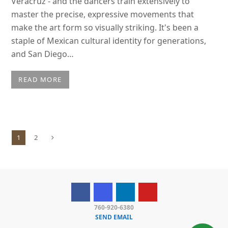
Veracruz - and the dancers train extensively to
master the precise, expressive movements that
make the art form so visually striking. It's been a
staple of Mexican cultural identity for generations,
and San Diego…
READ MORE
1
2
Page
Page
Next
760-920-6380
SEND EMAIL