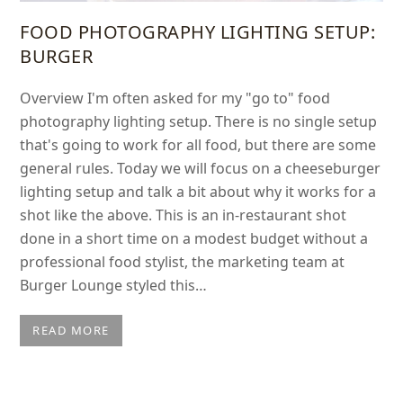
FOOD PHOTOGRAPHY LIGHTING SETUP:
BURGER
Overview I'm often asked for my "go to" food
photography lighting setup. There is no single setup
that's going to work for all food, but there are some
general rules. Today we will focus on a cheeseburger
lighting setup and talk a bit about why it works for a
shot like the above. This is an in-restaurant shot
done in a short time on a modest budget without a
professional food stylist, the marketing team at
Burger Lounge styled this…
READ MORE