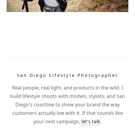
San Diego Lifestyle Photographer
Real people, real light, and products in the wild. I
build lifestyle shoots with models, stylists, and San
Diego's coastline to show your brand the way
customers actually live with it. If that sounds like
your next campaign,
let's talk
.