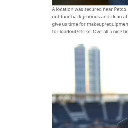
A location was secured near Petco 
outdoor backgrounds and clean aft
give us time for makeup/equipment
for loadout/strike. Overall a nice t