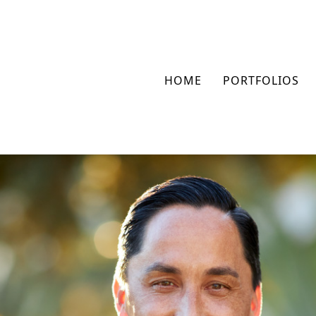
HOME
PORTFOLIOS