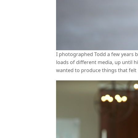
I photographed Todd a few years b
loads of different media, up until 
wanted to produce things that felt