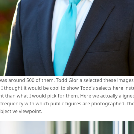
 was around 500 of them. Todd Gloria selected these images 
I thought it would be cool to show Todd’s selects here ins
ent than what I would pick for them. Here we actually aligned
 frequency with which public figures are photographed- the
jective viewpoint.