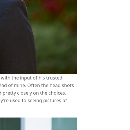
with the input of his trusted
tead of mine. Often the head shots
 pretty closely on the choices.
y’re used to seeing pictures of