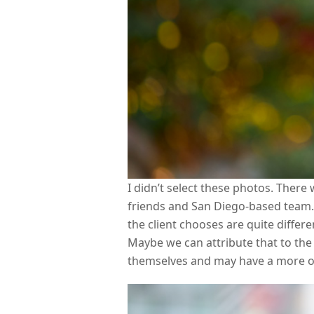
I didn’t select these photos. There
friends and San Diego-based team. 
the client chooses are quite differ
Maybe we can attribute that to the
themselves and may have a more ob