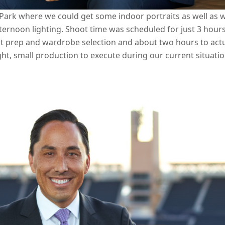
Park where we could get some indoor portraits as well as w
ernoon lighting. Shoot time was scheduled for just 3 hour
 prep and wardrobe selection and about two hours to actu
ight, small production to execute during our current situati