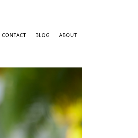
CONTACT
BLOG
ABOUT