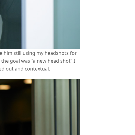
 him still using my headshots for
h the goal was “a new head shot” I
ed out and contextual.