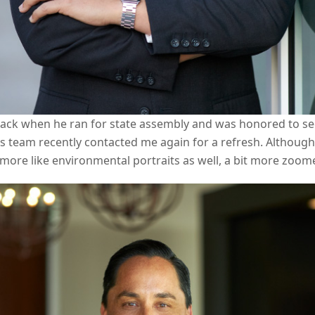
ack when he ran for state assembly and was honored to see
his team recently contacted me again for a refresh. Althoug
 more like environmental portraits as well, a bit more zoom