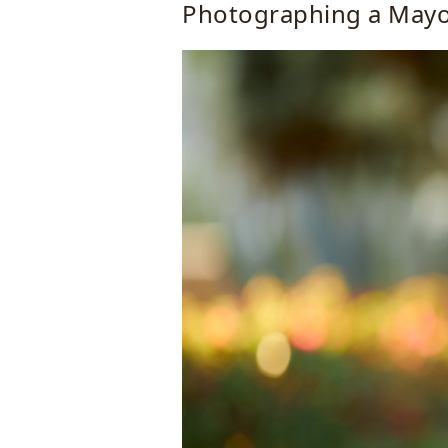
Photographing a May