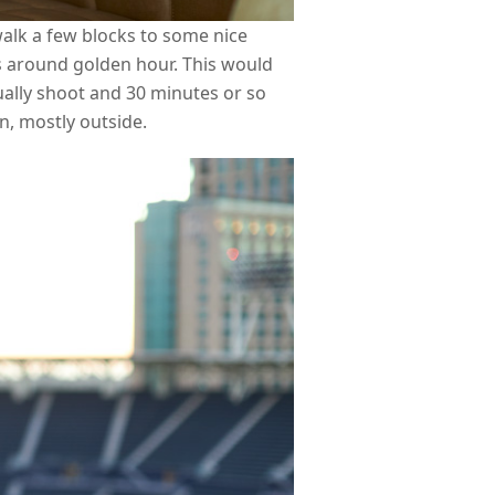
alk a few blocks to some nice
s around golden hour. This would
ally shoot and 30 minutes or so
on, mostly outside.