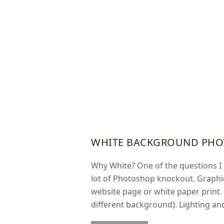
WHITE BACKGROUND PHO
Why White? One of the questions I 
lot of Photoshop knockout. Graphi
website page or white paper print.
different background). Lighting an