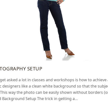
TOGRAPHY SETUP
get asked a lot in classes and workshops is how to achiev
c designers like a clean white background so that the subj
 This way the photo can be easily shown without borders (or
d Background Setup The trick in getting a…