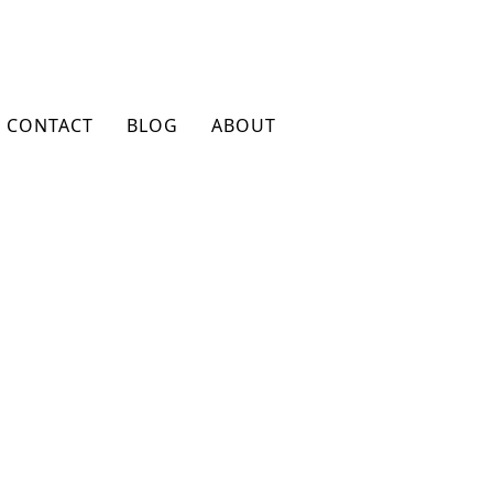
CONTACT
BLOG
ABOUT