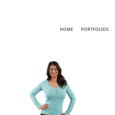
HOME
PORTFOLIOS