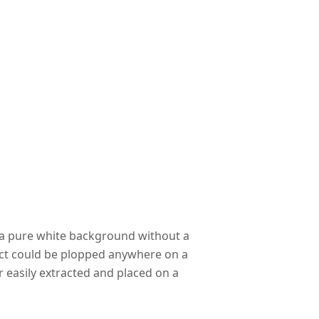
e a pure white background without a
ect could be plopped anywhere on a
 easily extracted and placed on a